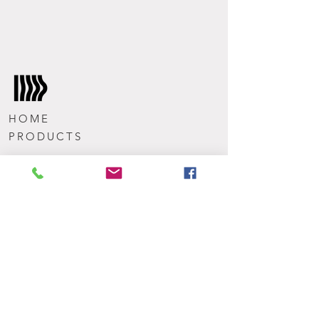
HOME
PRODUCTS
TEAM
CONTACT
Get the latest news from Wavemode
Subscribe Now